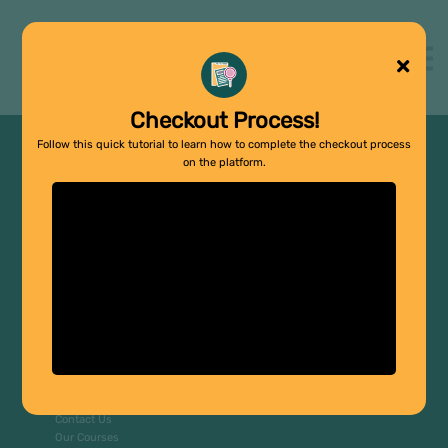
Support Groups
About us
Contact us
Sign in
Checkout Process!
Sign up
Follow this quick tutorial to learn how to complete the checkout process
on the platform.
Copyright © 2026
Company
Home
About Us
FAQs
Contact Us
Our Courses