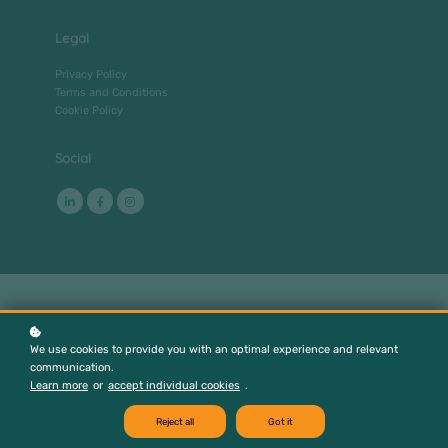
Legal
Privacy Policy
Terms and Conditions
Cookie Policy
Social
We use cookies to provide you with an optimal experience and relevant
communication.
Learn more
or
accept individual cookies
.
Reject all
Got it