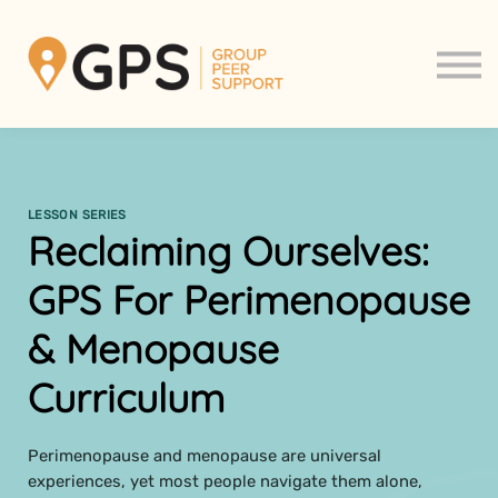
Support Groups
About us
Contact us
Sign in
Sign up
LESSON SERIES
Reclaiming Ourselves:
GPS For Perimenopause
& Menopause
Curriculum
Perimenopause and menopause are universal
experiences, yet most people navigate them alone,