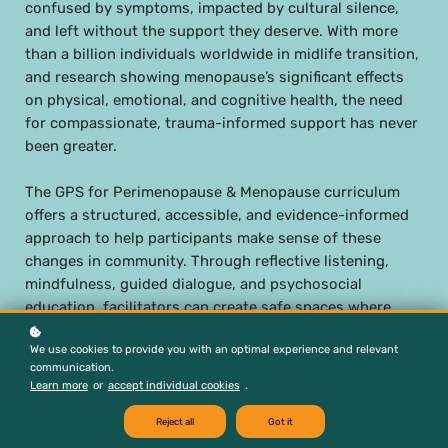
confused by symptoms, impacted by cultural silence,
and left without the support they deserve. With more
than a billion individuals worldwide in midlife transition,
and research showing menopause’s significant effects
on physical, emotional, and cognitive health, the need
for compassionate, trauma-informed support has never
been greater.
The GPS for Perimenopause & Menopause curriculum
offers a structured, accessible, and evidence-informed
approach to help participants make sense of these
changes in community. Through reflective listening,
mindfulness, guided dialogue, and psychosocial
education, facilitators can create safe spaces where
people share openly, reduce isolation, and reconnect
We use cookies to provide you with an optimal experience and relevant
with their inner wisdom. At its core, this curriculum
communication.
honors the power of being heard. It helps participants
Learn more
or
accept individual cookies
.
realize there is nothing wrong with them, that their
experiences are real, and that they are not alone.
Reject all
Got it