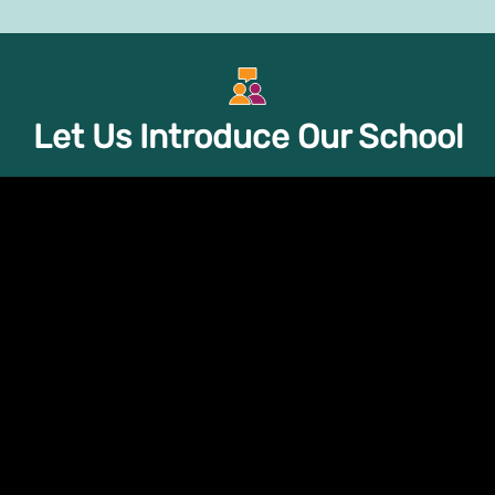
GPS Store
Trainings
Support Groups
About
Let Us Introduce Our School
rt
ome from, we all face
e single most important