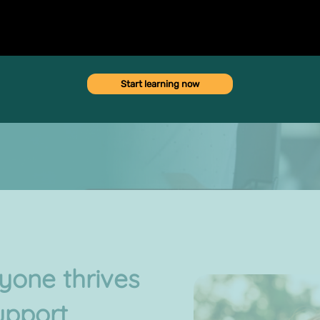
d emotional health, as well
Start learning now
one thrives
upport,