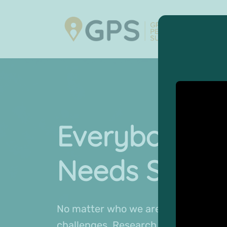
Everybody
Needs Suppo
No matter who we are or where we c
challenges. Research shows that th