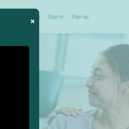
 us
Contact us
Sign in
Sign up