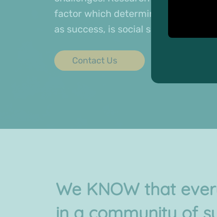
factor which determines physical an
as success, is social support.
Contact Us
We KNOW that every
in a community of s