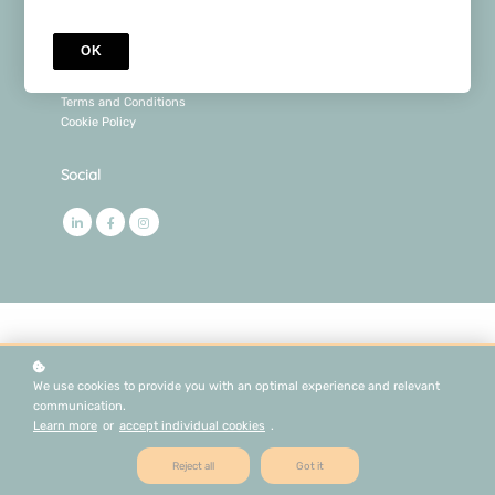
Legal
OK
Privacy Policy
Terms and Conditions
Cookie Policy
Social
We use cookies to provide you with an optimal experience and relevant
communication.
Learn more
or
accept individual cookies
.
Reject all
Got it