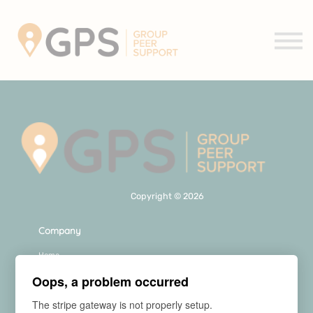
Support Groups
About us
Contact us
Sign in
Sign up
Copyright © 2026
Company
Home
About Us
Oops, a problem occurred
FAQs
Contact Us
The stripe gateway is not properly setup.
Our Courses