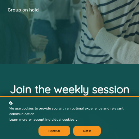
Group on hold
Join the weekly session
We use cookies to provide you with an optimal experience and relevant
communication.
Learn more
or
accept individual cookies
.
Reject all
Got it