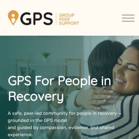
Support Groups
About us
Contact us
Sign in
Sign up
GPS For People in
Recovery
A safe, peer-led community for people in recovery —
grounded in the GPS model
and guided by compassion, evidence, and shared
experience.